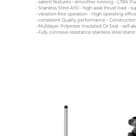
•
salient features
•
smoother running
•
LTB4 Pu
•
Stainless Steel AISI
•
high axial thrust load
•
su
•
vibration-free operation
•
High operating effic
•
consistent Quality performance
•
Constructio
•
Multilayer Polyester Insulated Oil Seal
•
self-a
•
Fully corrosive resistance stainless steel stato