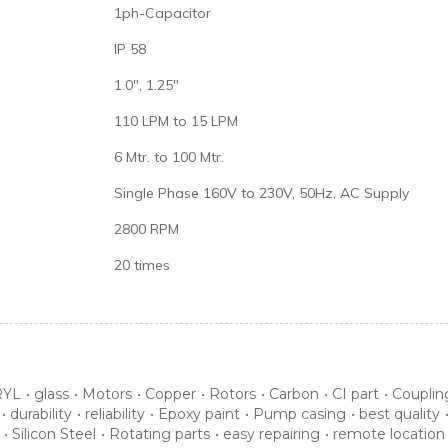
1ph-Capacitor
IP 58
1.0", 1.25"
110 LPM to 15 LPM
6 Mtr. to 100 Mtr.
Single Phase 160V to 230V, 50Hz, AC Supply
2800 RPM
20 times
YL
•
glass
•
Motors
•
Copper
•
Rotors
•
Carbon
•
CI part
•
Couplin
•
durability
•
reliability
•
Epoxy paint
•
Pump casing
•
best quality
•
Silicon Steel
•
Rotating parts
•
easy repairing
•
remote location