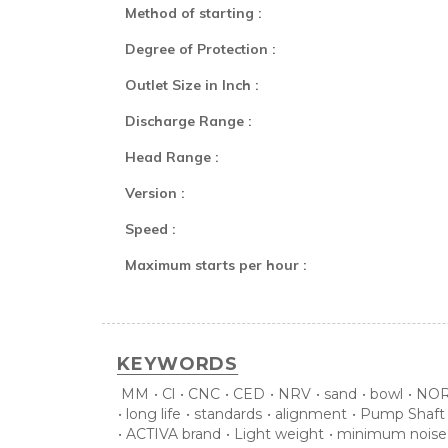
Method of starting :
Degree of Protection :
Outlet Size in Inch :
Discharge Range :
Head Range :
Version :
Speed :
Maximum starts per hour :
KEYWORDS
MM
•
Cl
•
CNC
•
CED
•
NRV
•
sand
•
bowl
•
NOR
•
long life
•
standards
•
alignment
•
Pump Shaft
•
ACTIVA brand
•
Light weight
•
minimum noise