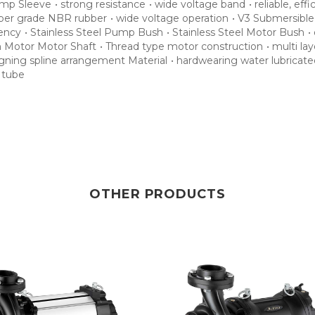
mp Sleeve
•
strong resistance
•
wide voltage band
•
reliable, effi
per grade NBR rubber
•
wide voltage operation
•
V3 Submersibl
iency
•
Stainless Steel Pump Bush
•
Stainless Steel Motor Bush
•
n Motor Motor Shaft
•
Thread type motor construction
•
multi la
ligning spline arrangement Material
•
hardwearing water lubricate
r tube
OTHER PRODUCTS