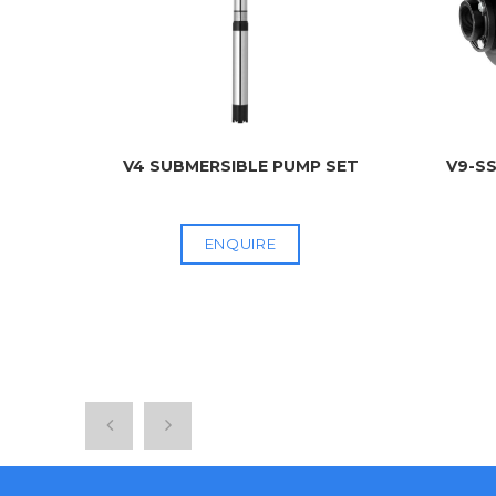
 PU
...
V4 SUBMERSIBLE PUMP SET
V9-SS
ENQUIRE