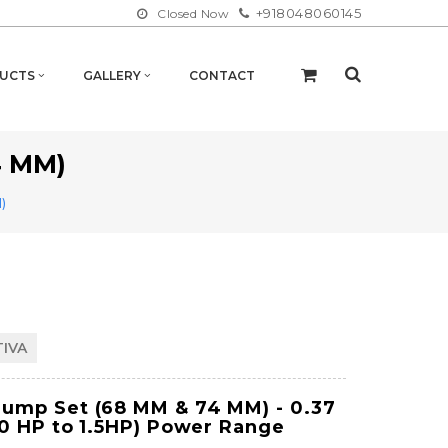
+918048060145
Closed Now
UCTS
GALLERY
CONTACT
4 MM)
)
TIVA
Pump Set (68 MM & 74 MM)
- 0.37
50 HP to 1.5HP) Power Range