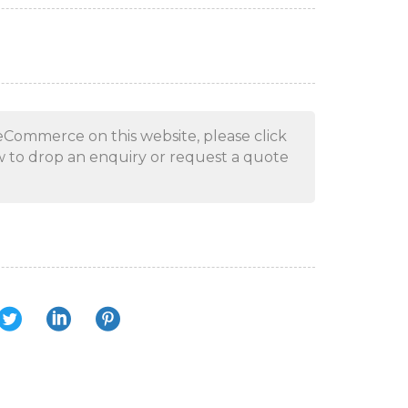
eCommerce on this website, please click
 to drop an enquiry or request a quote