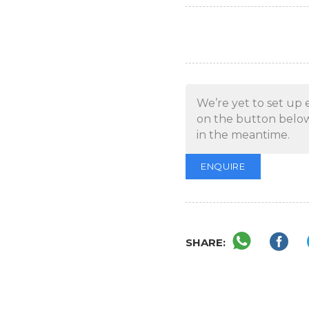
We’re yet to set up 
on the button below
in the meantime.
ENQUIRE
SHARE: