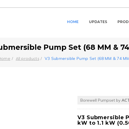
HOME
UPDATES
PROD
ubmersible Pump Set (68 MM & 7
V3 Submersible Pump Set (68 MM & 74 MM
Home
All products
Borewell Pumpset by
AC
V3 Submersible 
kW to 1.1 kW (0.