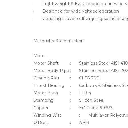
•	Light weight & Easy to operate in wide voltage band.

•	Designed for wide voltage operation

•	Coupling is over self-aligning spline arrangement

Material of Construction 

Motor								

Motor Shaft		:	Stainless Steel AISI 410

Motor Body Pipe	:	Stainless Steel AISI 202

Casting Part		:	Cl FG:200			

Thrust Bearing	:	Carbon v/s Stainless Steel

Motor Bush		:	LTB-4 

Stamping		:	Silicon Steel.

Copper			:	EC Grade 99.9%

Winding Wire		:	Multilayer Polyester Insulated

Oil Seal			:	NBR	
