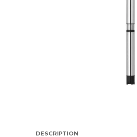
DESCRIPTION