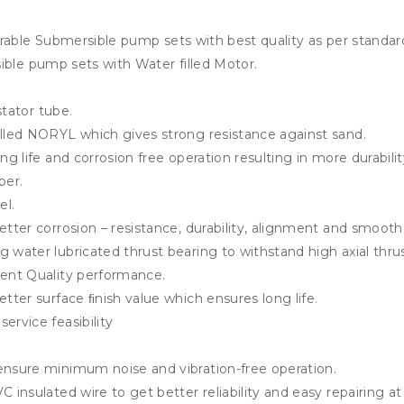
rable Submersible pump sets with best quality as per standard
ible pump sets with Water filled Motor.
