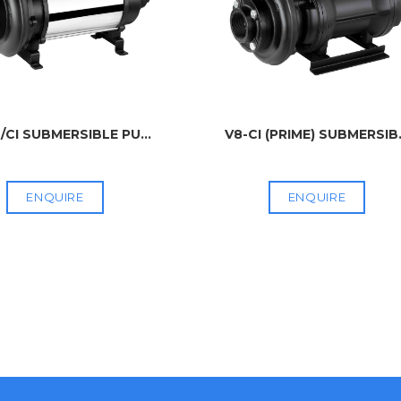
/CI SUBMERSIBLE PU
...
V8-CI (PRIME) SUBMERSIB
ENQUIRE
ENQUIRE