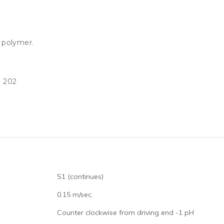
S1 (continues)
0.15 m/sec.
Counter clockwise from driving end -1 pH