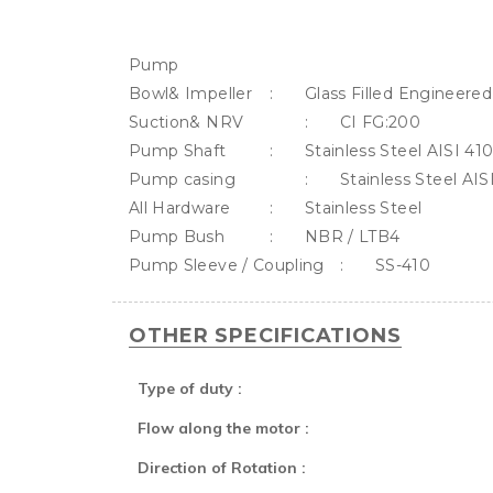
Pump

Bowl& Impeller	:	Glass Filled Engineered polymer.

Suction& NRV		:	CI FG:200

Pump Shaft		:	Stainless Steel AISI 410

Pump casing		:	Stainless Steel AISI 202

All Hardware		:	Stainless Steel

Pump Bush		:	NBR / LTB4 

OTHER SPECIFICATIONS
Type of duty :
Flow along the motor :
Direction of Rotation :