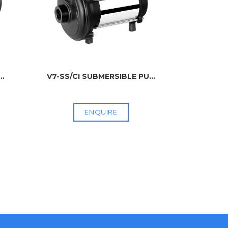
...
V7-SS/CI SUBMERSIBLE PU
...
V4 SUB
ENQUIRE