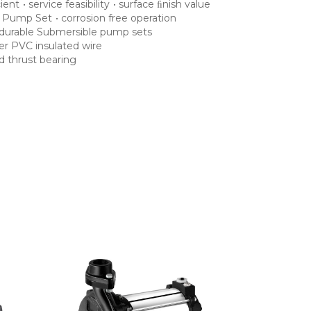
cient
•
service feasibility
•
surface ﬁnish value
e Pump Set
•
corrosion free operation
durable Submersible pump sets
yer PVC insulated wire
d thrust bearing