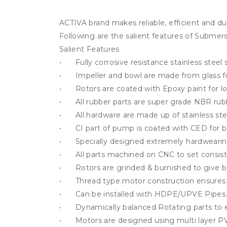
ACTIVA brand makes reliable, efficient and du
Following are the salient features of Submers
Salient Features

•	Fully corrosive resistance stainless steel stator tube.

•	Impeller and bowl are made from glass filled NORYL which gives strong resistance against sand.

•	Rotors are coated with Epoxy paint for long life and corrosion free operation resulting in more durability and hygiene.

•	All rubber parts are super grade NBR rubber.

•	All hardware are made up of stainless steel.

•	CI part of pump is coated with CED for better corrosion – resistance, durability, alignment and smoother running.

•	Specially designed extremely hardwearing water lubricated thrust bearing to withstand high axial thrust load, resulting in High operating efficiency.

•	All parts machined on CNC to set consistent Quality performance.

•	Rotors are grinded & burnished to give better surface ﬁnish value which ensures long life.

•	Thread type motor construction ensures service feasibility

•	Can be installed with HDPE/UPVE Pipes.

•	Dynamically balanced Rotating parts to ensure minimum noise and vibration-free operation.

•	Motors are designed using multi layer PVC insulated wire to get better reliability and easy repairing at remote location.
