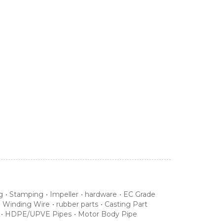
g
•
Stamping
•
Impeller
•
hardware
•
EC Grade
•
Winding Wire
•
rubber parts
•
Casting Part
•
HDPE/UPVE Pipes
•
Motor Body Pipe