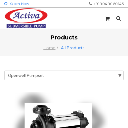
Open Now
+918048060145
Products
All Products
Home