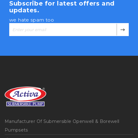
Subscribe for latest offers and
updates.
we hate spam too
Manufacturer Of Submersible Openwell & Borewell
Pumpsets