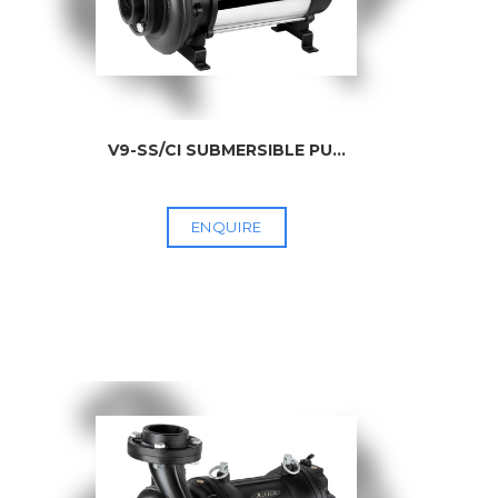
V9-SS/CI SUBMERSIBLE PU
...
ENQUIRE