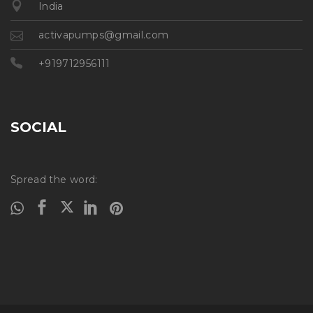
India
activapumps@gmail.com
+919712956111
SOCIAL
Spread the word: