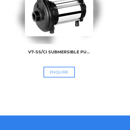
V7-SS/CI SUBMERSIBLE PU
...
ENQUIRE