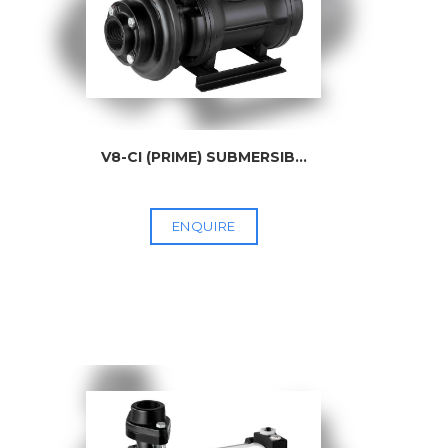
V8-CI (PRIME) SUBMERSIB
...
ENQUIRE