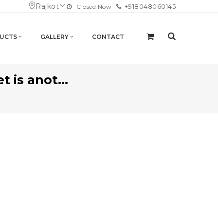
Rajkot
+918048060145
Closed Now
UCTS
GALLERY
CONTACT
 is anot...