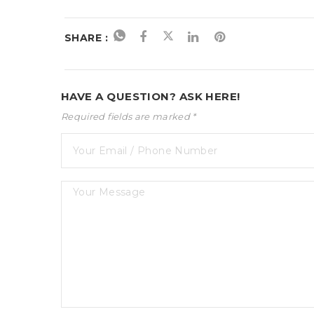
SHARE :
HAVE A QUESTION? ASK HERE!
Required fields are marked *