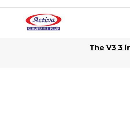
The V3 3 I