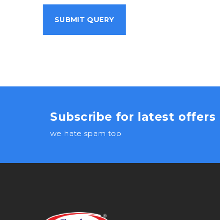
Subscribe for latest offer
we hate spam too