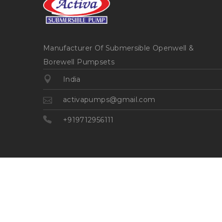
Manufacturer Of Submersible Openwell &
Borewell Pumpsets
India
activapumps@gmail.com
+919712956111
©2026
| Made in India with
Boost360 for Retail
//