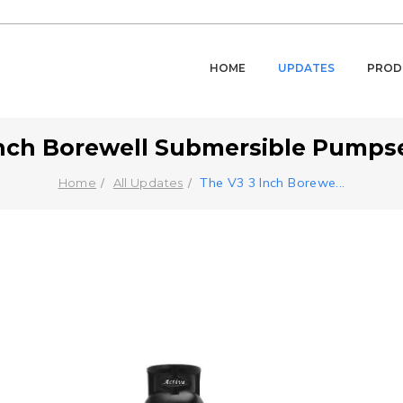
HOME
UPDATES
PROD
nch Borewell Submersible Pumpset
The V3 3 Inch Borewe
...
Home
All Updates