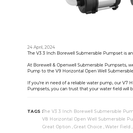
24 April, 2024
The V3 3 Inch Borewell Submersible Pumpset is ano
At Borewell & Openwell Submersible Pumpsets, we o
Pump to the V9 Horizontal Open Well Submersible
If you're in need of a reliable water pump, our V7
Pumpsets, you can trust that your water field will b
TAGS :
The V3 3 Inch Borewell Submersible Pu
V8 Horizontal Open Well Submersible 
Great Option
Great Choice
Water Field