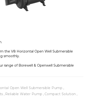
. 
rom the V8 Horizontal Open Well Submersible 
g smoothly. 
our range of Borewell & Openwell Submersible 
zontal Open Well Submersible Pump
ts
Reliable Water Pump
Compact Solution