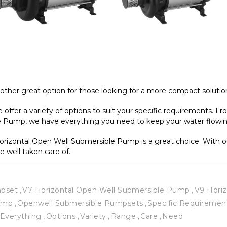
ther great option for those looking for a more compact solution
ffer a variety of options to suit your specific requirements. F
 Pump, we have everything you need to keep your water flowin
 Horizontal Open Well Submersible Pump is a great choice. With 
e well taken care of. 
mpset
V7 Horizontal Open Well Submersible Pump
V9 Hori
Pump
Openwell Submersible Pumpsets
Specific Requiremen
Everything
Options
Variety
Range
Care
Need