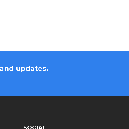
s and updates.
SOCIAL