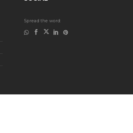
Spread the word: